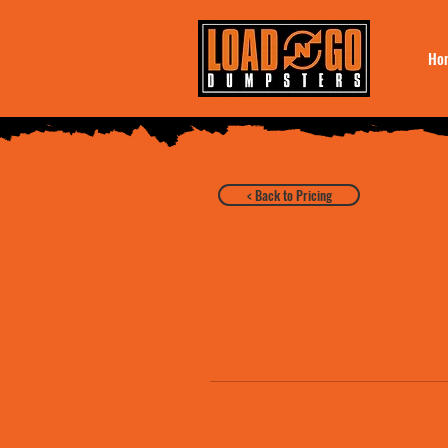
Ho
< Back to Pricing