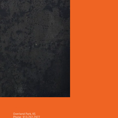
Contact Us
Overland Park, KS
Phone: 913-707-7977