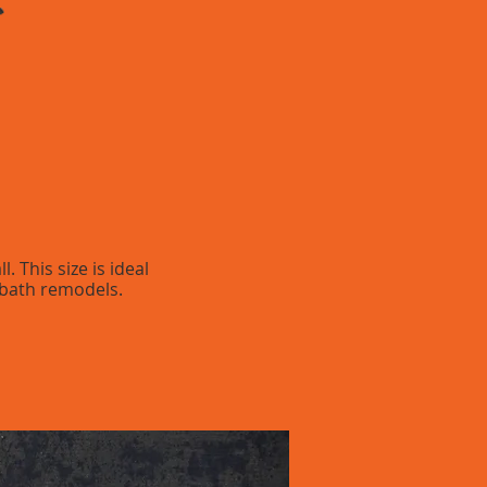
 This size is ideal
 bath remodels.