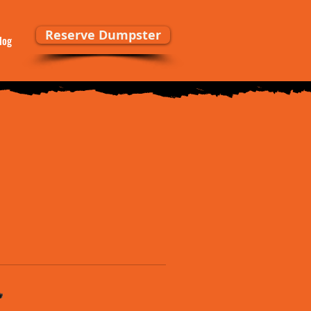
Reserve Dumpster
log