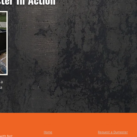
 a
 a
Useful Links
Our Services
Home
Request a Dumpster
with fast