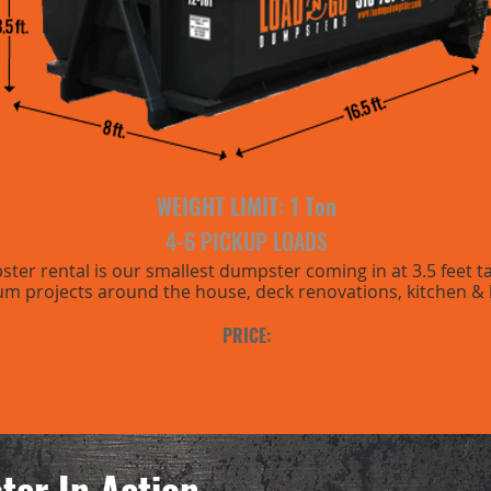
WEIGHT LIMIT: 1
Ton
4-6 PICKUP LOADS
er rental is our smallest dumpster coming in at 3.5 feet tall.
um projects around the house, deck renovations, kitchen &
PRICE:
1-3 Day Rental $295
7 Day Rental $325
ter In Action