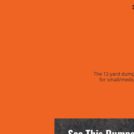
The 12-yard dumpst
for small/medi
See This Dumps