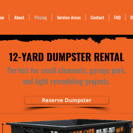
me
About
Pricing
Service Areas
Contact
FAQ
B
12-YARD DUMPSTER RENTAL
Perfect for small cleanouts, garage junk,
and light remodeling projects.
Reserve Dumpster