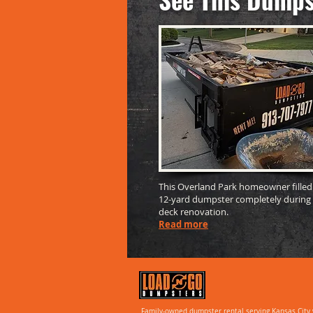
This Overland Park homeowner filled
12-yard dumpster completely during
deck renovation.
Read more
Family-owned dumpster rental serving Kansas City 