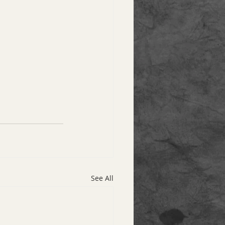
See All