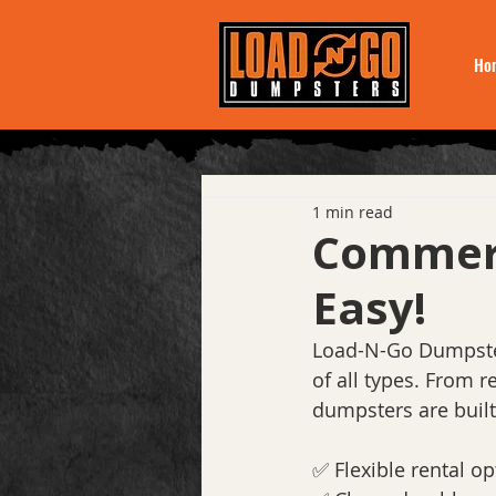
Ho
1 min read
Commerc
Easy!
Load-N-Go Dumpster
of all types. From 
dumpsters are built
✅ Flexible rental op