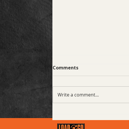
Comments
Write a comment...
Project Spotlight: Prairie
Village, KS