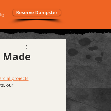
Reserve Dumpster
log
s Made
cial projects
s, our 