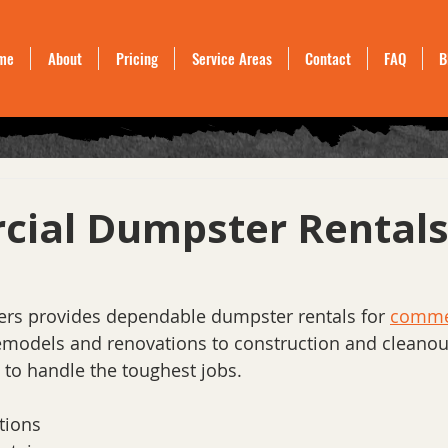
me
About
Pricing
Service Areas
Contact
FAQ
B
ial Dumpster Rental
s provides dependable dumpster rentals for 
commer
remodels and renovations to construction and cleanout
 to handle the toughest jobs.
tions