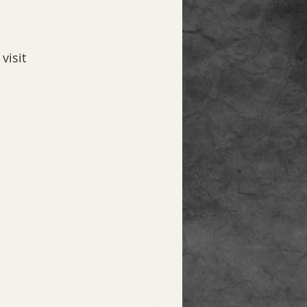
 visit 