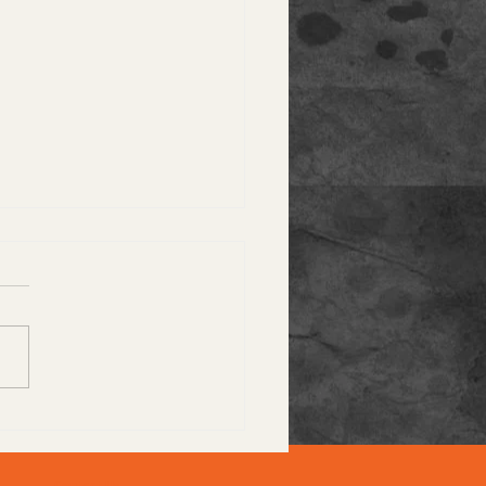
stomer Spotlight: A
-Star Experience
Contact Us