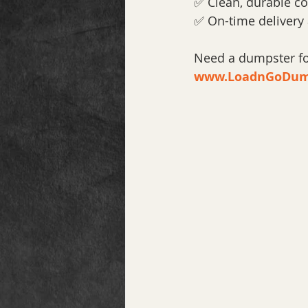
✅ Clean, durable co
✅ On-time delivery
Need a dumpster for
www.LoadnGoDum