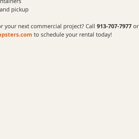
ntainers
 and pickup
 your next commercial project? Call 
913-707-7977
 or
psters.com
 to schedule your rental today!