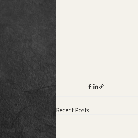
Recent Posts