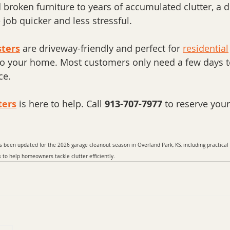
broken furniture to years of accumulated clutter, a 
job quicker and less stressful.
ters
 are driveway-friendly and perfect for 
residential
 to your home. Most customers only need a few days t
ce.
ters
 is here to help. Call 
913-707-7977
 to reserve you
s been updated for the 2026 garage cleanout season in Overland Park, KS, including practical
o help homeowners tackle clutter efficiently.