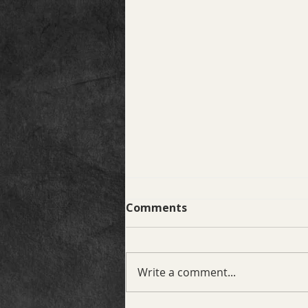
Comments
Write a comment...