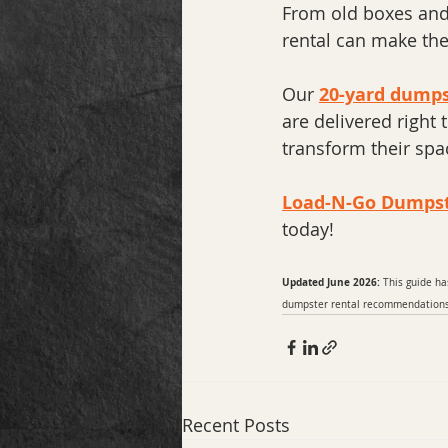
From old boxes and 
rental can make the 
Our 
20-yard dumps
are delivered right
transform their spa
Load-N-Go Dumps
today!
Updated June 2026:
 This guide ha
dumpster rental recommendations t
Recent Posts