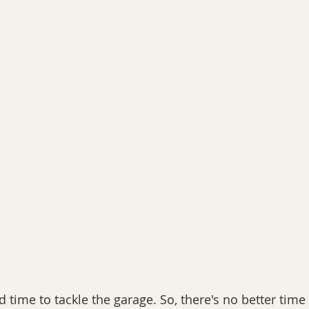
 time to tackle the garage. So, there's no better time