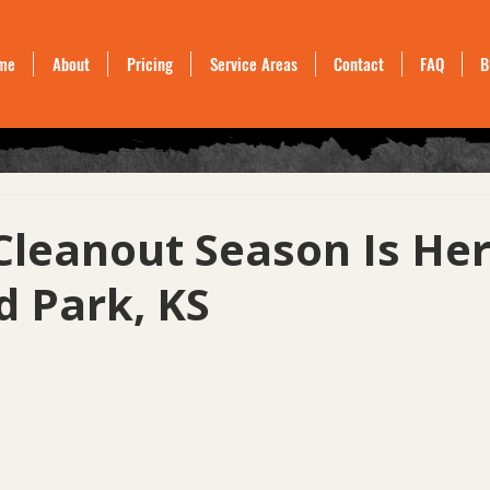
me
About
Pricing
Service Areas
Contact
FAQ
B
Cleanout Season Is Her
d Park, KS