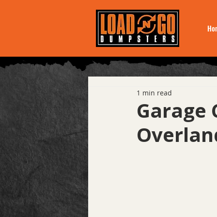
Ho
1 min read
Garage 
Overlan