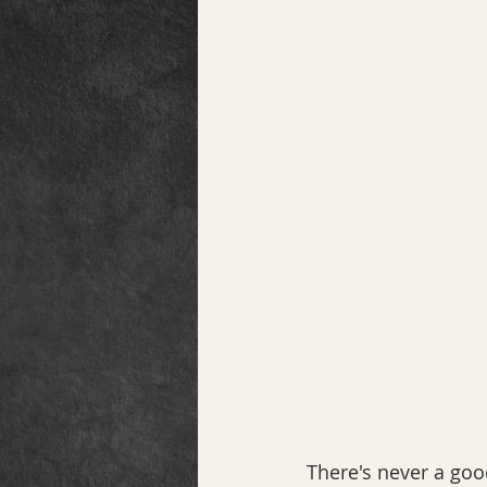
There's never a good