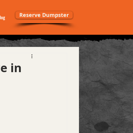
Reserve Dumpster
log
e in