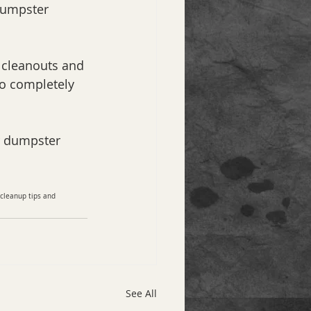
dumpster 
 cleanouts and 
o completely 
r dumpster 
 cleanup tips and 
See All