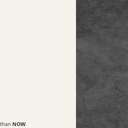
 than 
NOW
. 