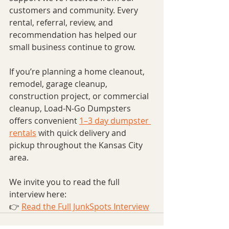
customers and community. Every 
rental, referral, review, and 
recommendation has helped our 
small business continue to grow.
If you’re planning a home cleanout, 
remodel, garage cleanup, 
construction project, or commercial 
cleanup, Load-N-Go Dumpsters 
offers convenient 
1–3 day dumpster 
rentals
 with quick delivery and 
pickup throughout the Kansas City 
area.
We invite you to read the full 
interview here:
👉 
Read the Full JunkSpots Interview