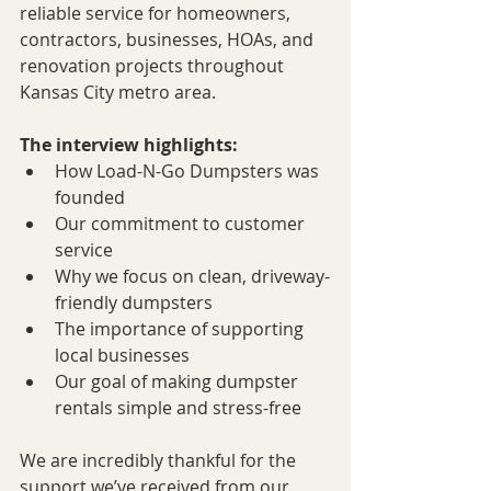
reliable service for homeowners, 
contractors, businesses, HOAs, and 
renovation projects throughout 
Kansas City metro area.
The interview highlights:
How Load-N-Go Dumpsters was 
founded
Our commitment to customer 
service
Why we focus on clean, driveway-
friendly dumpsters
The importance of supporting 
local businesses
Our goal of making dumpster 
rentals simple and stress-free
We are incredibly thankful for the 
support we’ve received from our 