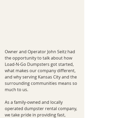
Owner and Operator John Seitz had 
the opportunity to talk about how 
Load-N-Go Dumpsters got started, 
what makes our company different, 
and why serving Kansas City and the 
surrounding communities means so 
much to us.
As a family-owned and locally 
operated dumpster rental company, 
we take pride in providing fast, 