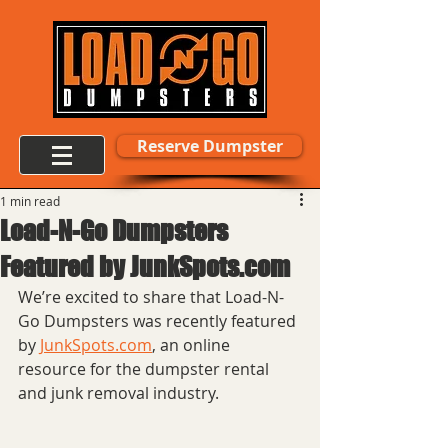
Reserve Dumpster
1 min read
Load-N-Go Dumpsters
Featured by JunkSpots.com
We’re excited to share that Load-N-
Go Dumpsters was recently featured 
by 
JunkSpots.com
, an online 
resource for the dumpster rental 
and junk removal industry.