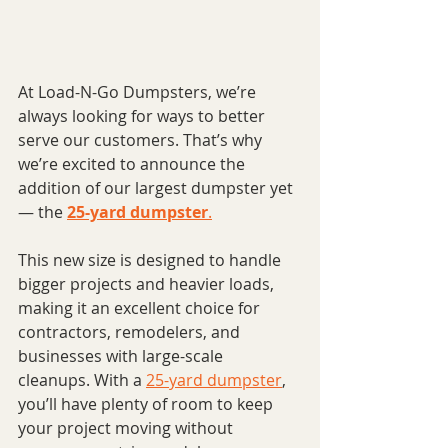
At Load-N-Go Dumpsters, we’re 
always looking for ways to better 
serve our customers. That’s why 
we’re excited to announce the 
addition of our largest dumpster yet 
— the 
25-yard dumpster
.
This new size is designed to handle 
bigger projects and heavier loads, 
making it an excellent choice for 
contractors, remodelers, and 
businesses with large-scale 
cleanups. With a 
25-yard dumpster
, 
you’ll have plenty of room to keep 
your project moving without 