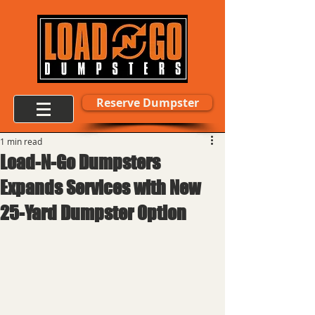
Reserve Dumpster
1 min read
Load-N-Go Dumpsters
Expands Services with New
25-Yard Dumpster Option