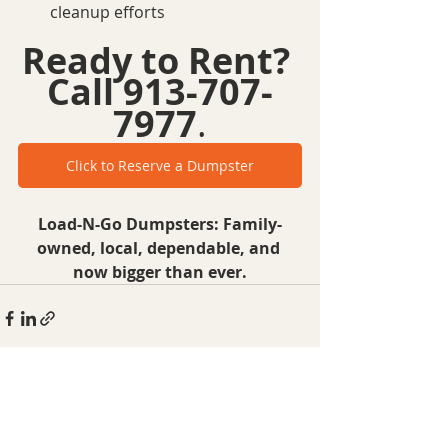
cleanup efforts
Ready to Rent?
Call 913-707-
7977
.
Click to Reserve a Dumpster
Load-N-Go Dumpsters: Family-
owned, local, dependable, and 
now bigger than ever.
Recent Posts
See All