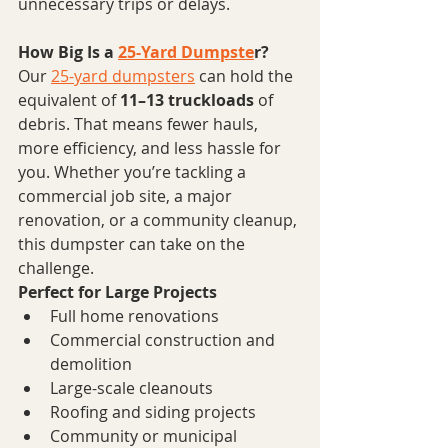
unnecessary trips or delays.
How Big Is a 
25-Yard Dumpste
r?
Our 
25-yard dumpsters
 can hold the 
equivalent of 
11–13 truckloads
 of 
debris. That means fewer hauls, 
more efficiency, and less hassle for 
you. Whether you’re tackling a 
commercial job site, a major 
renovation, or a community cleanup, 
this dumpster can take on the 
challenge.
Perfect for Large Projects
Full home renovations
Commercial construction and 
demolition
Large-scale cleanouts
Roofing and siding projects
Community or municipal 