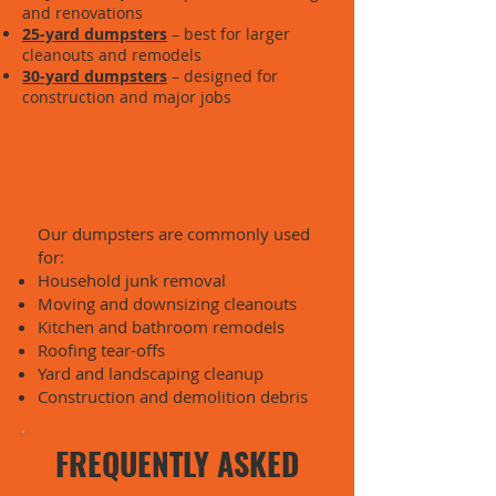
and renovations
25-yard dumpsters
– best for larger
cleanouts and remodels
30-yard dumpsters
– designed for
construction and major jobs
Common Projects in
Belton, MO:
Our dumpsters are commonly used
for:
Household junk removal
Moving and downsizing cleanouts
Kitchen and bathroom remodels
Roofing tear-offs
Yard and landscaping cleanup
Construction and demolition debris
FREQUENTLY ASKED