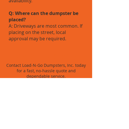
availability.
Q: Where can the dumpster be
placed?
A: Driveways are most common. If
placing on the street, local
approval may be required.
WHAT'S THE NEXT STEP?
Contact Load-N-Go Dumpsters, Inc. today
for a fast, no-hassle quote and
dependable service.
BOOK NOW