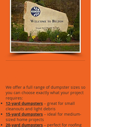
Dumpster Sizes For Every
Project
We offer a full range of dumpster sizes so
you can choose exactly what your project
requires:
12-yard dumpsters
– great for small
cleanouts and light debris
15-yard dumpsters
– ideal for medium-
sized home projects
20-yard dumpsters
– perfect for roofing