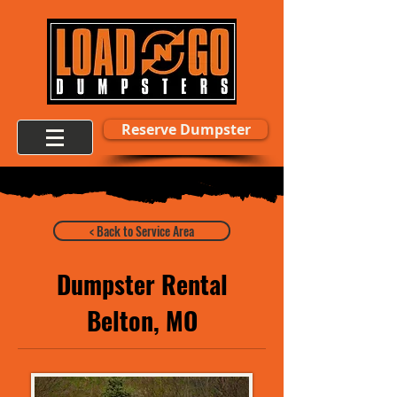
Reserve Dumpster
< Back to Service Area
Dumpster Rental
Belton, MO