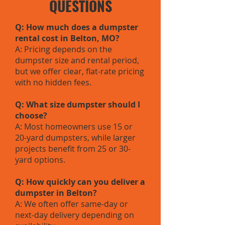
QUESTIONS
Q: How much does a dumpster
rental cost in Belton, MO?
A: Pricing depends on the
dumpster size and rental period,
but we offer clear, flat-rate pricing
with no hidden fees.
Q: What size dumpster should I
choose?
A: Most homeowners use 15 or
20-yard dumpsters, while larger
projects benefit from 25 or 30-
yard options.
Q: How quickly can you deliver a
dumpster in Belton?
A: We often offer same-day or
next-day delivery depending on