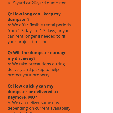
a 15-yard or 20-yard dumpster.
Q: How long can I keep my
dumpster?
A: We offer flexible rental periods
from 1-3 days to 1-7 days, or you
can rent longer if needed to fit
your project timeline.
Q: Will the dumpster damage
my driveway?
A: We take precautions during
delivery and pickup to help
protect your property.
Q: How quickly can my
dumpster be delivered to
Raymore, MO?
A: We can deliver same day
depending on current availability