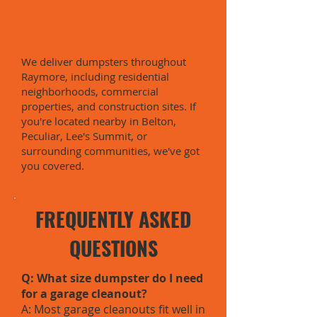
Proudly serving Raymore,
MO:
We deliver dumpsters throughout
Raymore, including residential
neighborhoods, commercial
properties, and construction sites. If
you're located nearby in Belton,
Peculiar, Lee's Summit, or
surrounding communities, we've got
you covered.
FREQUENTLY ASKED
QUESTIONS
Q: What size dumpster do I need
for a garage cleanout?
A: Most garage cleanouts fit well in