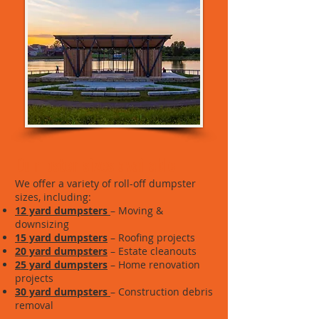
Dumpster sizes available:
We offer a variety of roll-off dumpster
sizes, including:
12 yard dumpsters
– Moving &
downsizing
15 yard dumpsters
– Roofing projects
20 yard dumpsters
– Estate cleanouts
25 yard dumpsters
– Home renovation
projects
30 yard dumpsters
– Construction debris
removal