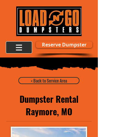
Reserve Dumpster
< Back to Service Area
Dumpster Rental
Raymore, MO