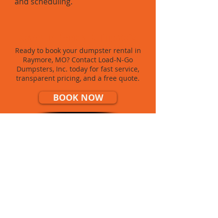
and scheduling.
Ready to Book a Dumpster?
Ready to book your dumpster rental in
Raymore, MO? Contact Load-N-Go
Dumpsters, Inc. today for fast service,
transparent pricing, and a free quote.
BOOK NOW