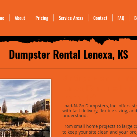
me
About
Pricing
Service Areas
Contact
FAQ
B
Dumpster Rental Lenexa, KS
Starting a cleanup or ren
Lenexa, KS and need a rel
the debris?
Load-N-Go Dumpsters, Inc. offers st
with fast delivery, flexible sizing, a
understand.
From small home projects to large c
to keep your site clean and your pro