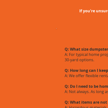
If you're unsur
Q: What size dumpster
A: For typical home pro
30-yard options.
Q: How long can I kee
A: We offer flexible ren
Q: Do I need to be hom
A: Not always. As long 
Q: What items are not
A: Hazardous materials 