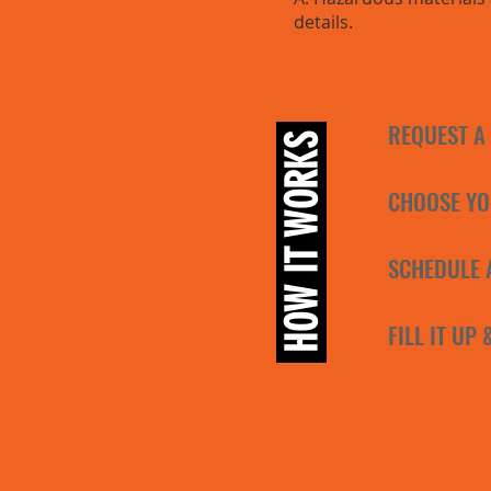
details.
01
REQUEST A
HOW IT WORKS
02
CHOOSE YO
03
SCHEDULE 
04
FILL IT UP