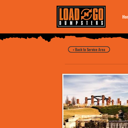
Ho
< Back to Service Area