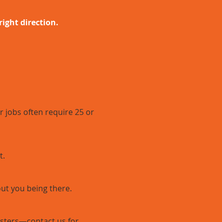
right direction.
 jobs often require 25 or
t.
out you being there.
psters—contact us for