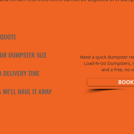
 QUOTE
SIMPLE, FAS
UR DUMPSTER SIZE
Need a quick dumpster ren
Load-N-Go Dumpsters, Inc
and a free, no-o
A DELIVERY TIME
BOOK
 & WE'LL HAUL IT AWAY