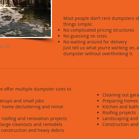
A Better Way to Rent a D
Most people don’t rent dumpsters 
things simple:
No complicated pricing structures
No guessing on sizes
No waiting around for delivery
a, KS
Just tell us what you’re working on, 
dumpster without overthinking it.
 dumpster:
Projects t
 we offer multiple dumpster sizes to
Cleaning out gara
eanups and small jobs
Preparing homes 
or home decluttering and minor
Kitchen and bat
Roofing projects
r roofing and renovation projects
Landscaping and 
 large cleanouts and remodels
Construction and 
r construction and heavy debris