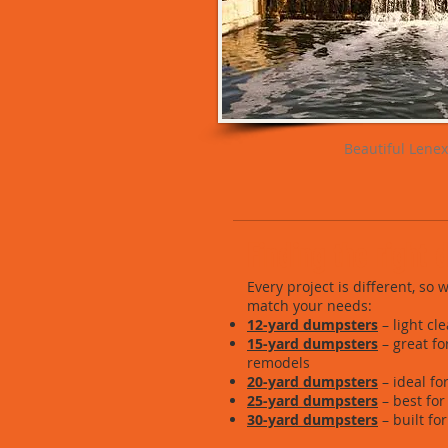
Beautiful Lenex
Finding the right
Every project is different, so
match your needs:
12-yard dumpsters
– light cl
15-yard dumpsters
– great f
remodels
20-yard dumpsters
– ideal fo
25-yard dumpsters
– best for
30-yard dumpsters
– built fo