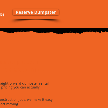
Reserve Dumpster
log
ovation project in
iable way to handle
raightforward dumpster rental
nd pricing you can actually
onstruction jobs, we make it easy
ject moving.