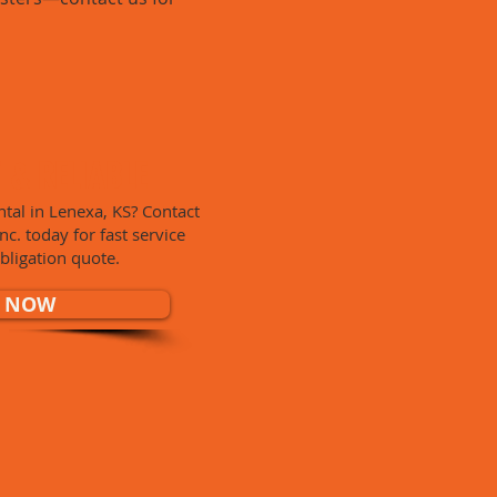
T & RELIABLE
tal in Lenexa, KS? Contact
. today for fast service
bligation quote.
 NOW