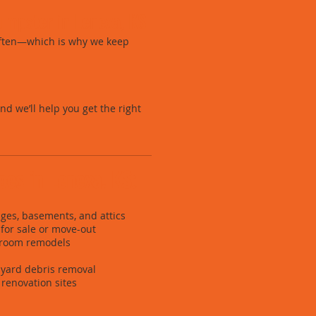
umpster in Lenexa, KS
often—which is why we keep
and we’ll help you get the right
ypes in Lenexa, KS:
ges, basements, and attics
for sale or move-out
hroom remodels
yard debris removal
renovation sites