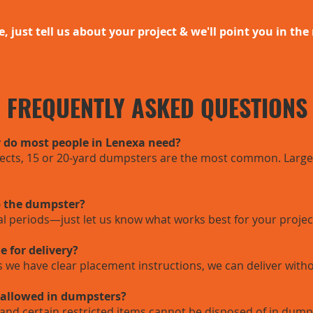
e, just tell us about your project & we'll point you in the 
FREQUENTLY ASKED QUESTIONS
 do most people in Lenexa need?
jects, 15 or 20-yard dumpsters are the most common. Larger
p the dumpster?
tal periods—just let us know what works best for your projec
e for delivery?
as we have clear placement instructions, we can deliver with
 allowed in dumpsters?
and certain restricted items cannot be disposed of in dum