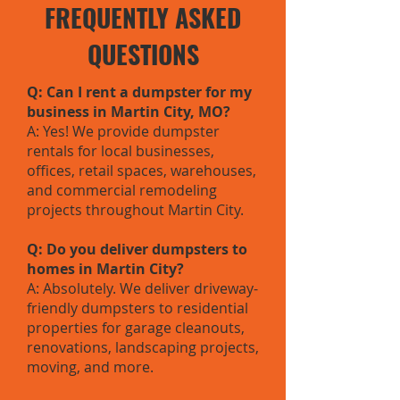
FREQUENTLY ASKED
QUESTIONS
Q: Can I rent a dumpster for my
business in Martin City, MO?
A: Yes! We provide dumpster
rentals for local businesses,
offices, retail spaces, warehouses,
and commercial remodeling
projects throughout Martin City.
Q: Do you deliver dumpsters to
homes in Martin City?
A: Absolutely. We deliver driveway-
friendly dumpsters to residential
properties for garage cleanouts,
renovations, landscaping projects,
moving, and more.