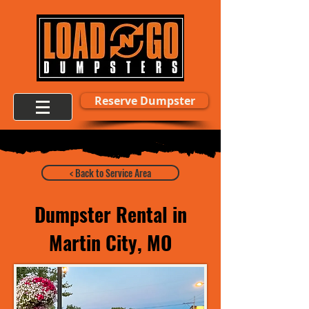
Reserve Dumpster
< Back to Service Area
Dumpster Rental in
Martin City, MO