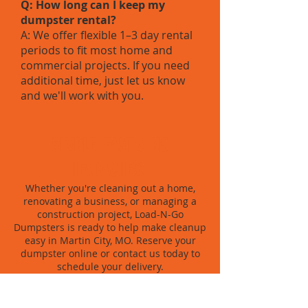
Q: How long can I keep my
dumpster rental?
A: We offer flexible 1–3 day rental
periods to fit most home and
commercial projects. If you need
additional time, just let us know
and we'll work with you.
SIMPLE, FAST & NO
HEADACHES?
Whether you're cleaning out a home,
renovating a business, or managing a
construction project, Load-N-Go
Dumpsters is ready to help make cleanup
easy in Martin City, MO. Reserve your
dumpster online or contact us today to
schedule your delivery.
BOOK NOW