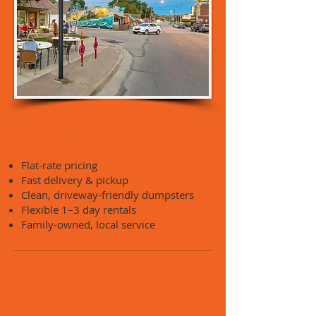
Why Choose Load-N-Go
Dumpsters?
Flat-rate pricing
Fast delivery & pickup
Clean, driveway-friendly dumpsters
Flexible 1–3 day rentals
Family-owned, local service
Find the Right Dumpster
for Your Project: