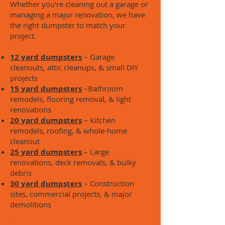
Whether you're cleaning out a garage or
managing a major renovation, we have
the right dumpster to match your
project.
12 yard dumpsters
– Garage
cleanouts, attic cleanups, & small DIY
projects
15 yard dumpsters
–Bathroom
remodels, flooring removal, & light
renovations
20 yard dumpsters
– Kitchen
remodels, roofing, & whole-home
cleanout
25 yard dumpsters
– Large
renovations, deck removals, & bulky
debris
30 yard dumpsters
– Construction
sites, commercial projects, & major
demolitions