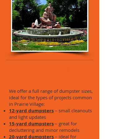
Neighborhood Friendly
Dumpster Sizes:
We offer a full range of dumpster sizes,
ideal for the types of projects common
in Prairie Village:
12-yard dumpsters
– small cleanouts
and light updates
15-yard dumpsters
– great for
decluttering and minor remodels
20-yard dumpsters
– ideal for