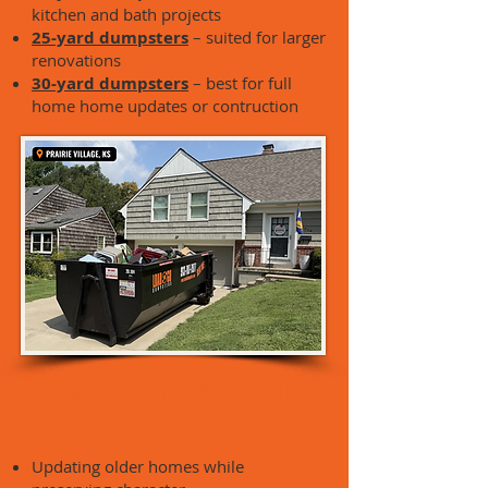
kitchen and bath projects
25-yard dumpsters
– suited for larger
renovations
30-yard dumpsters
– best for full
home home updates or contruction
Common Projects in Prairie
Village:
Updating older homes while