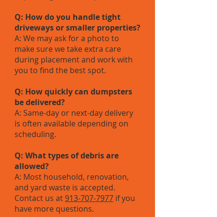
Q: How do you handle tight
driveways or smaller properties?
A: We may ask for a photo to
make sure we take extra care
during placement and work with
you to find the best spot.
Q: How quickly can dumpsters
be delivered?
A: Same-day or next-day delivery
is often available depending on
scheduling.
Q: What types of debris are
allowed?
A: Most household, renovation,
and yard waste is accepted.
Contact us at
913-707-7977
if you
have more questions.