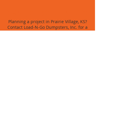
SIMPLE, STRESS-FREE PROCESS
Planning a project in Prairie Village, KS?
Contact Load-N-Go Dumpsters, Inc. for a
fast, friendly quote and dumpster service
you can trust.
BOOK NOW