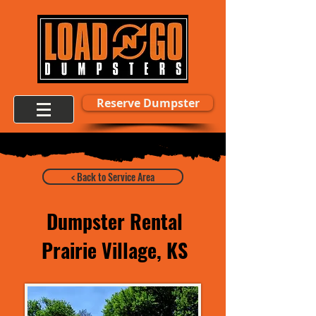
Reserve Dumpster
< Back to Service Area
Dumpster Rental
Prairie Village, KS