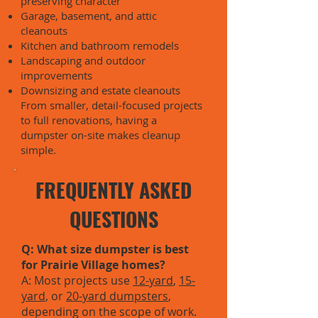
preserving character
Garage, basement, and attic
cleanouts
Kitchen and bathroom remodels
Landscaping and outdoor
improvements
Downsizing and estate cleanouts
From smaller, detail-focused projects
to full renovations, having a
dumpster on-site makes cleanup
simple.
FREQUENTLY ASKED
QUESTIONS
Q: What size dumpster is best
for Prairie Village homes?
A: Most projects use
12-yard
,
15-
yard
, or
20-yard dumpsters
,
depending on the scope of work.