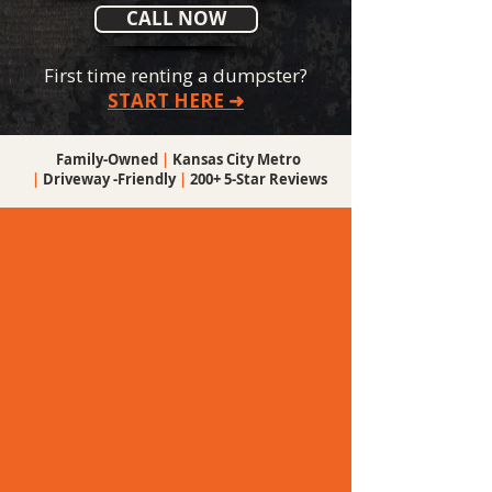
CALL NOW
First time renting a dumpster?
START HERE ➜
Family-Owned
|
Kansas City Metro
|
Driveway -Friendly
|
200+ 5-Star Reviews