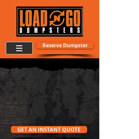
Reserve Dumpster
Fast Delivery.
Flat Rates.
No Hidden Fees.
Trusted By Homeowners, Contractors & HOAs
Across Kansas City
GET AN INSTANT QUOTE