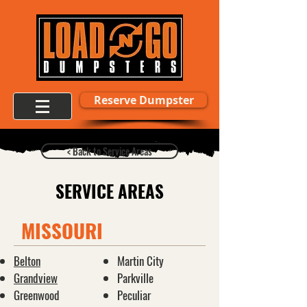
Reserve Dumpster
< Back to Service Areas
SERVICE AREAS
MISSOURI
Belton
Martin City
Grandview
Parkville
Greenwood
Peculiar