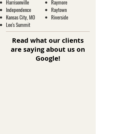
Harrisonville
Raymore
Independence
Raytown
Kansas City, MO
Riverside
Lee's Summit
Read what our clients
are saying about us on
Google!