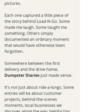
pictures.
Each one captured a little piece of 
the story behind Load-N-Go. Some 
made me laugh. Some taught me 
something. Others simply 
documented an ordinary moment 
that would have otherwise been 
forgotten.
Somewhere between the first 
delivery and the drive home, 
Dumpster Diaries
 just made sense.
It's not just about ride-a-longs. Some 
entries will be about customer 
projects, behind-the-scenes 
moments, local businesses we 
discover along the way, helpful tips, 