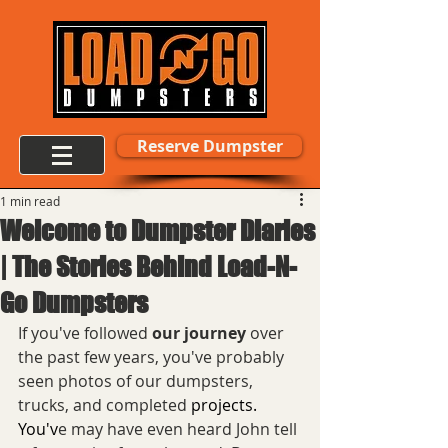
Reserve Dumpster
1 min read
Welcome to Dumpster Diaries
| The Stories Behind Load-N-
Go Dumpsters
If you've followed 
our journey
 over 
the past few years, you've probably 
seen photos of our dumpsters, 
trucks, and completed
 projects.
You'v
e may have even heard John tell 