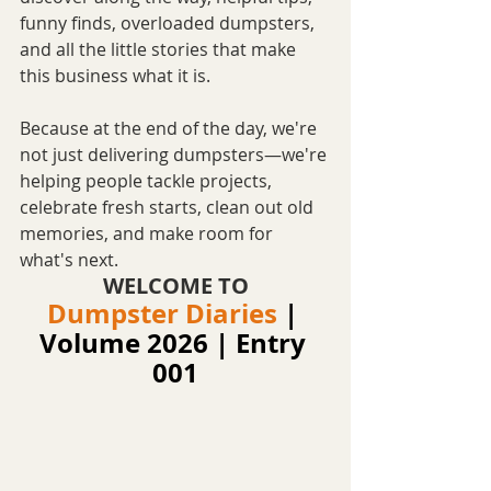
funny finds, overloaded dumpsters, 
and all the little stories that make 
this business what it is.
Because at the end of the day, we're 
not just delivering dumpsters—we're 
helping people tackle projects, 
celebrate fresh starts, clean out old 
memories, and make room for 
what's next.
WELCOME TO
Dumpster Diaries
|
Volume 2026 | Entry 
001