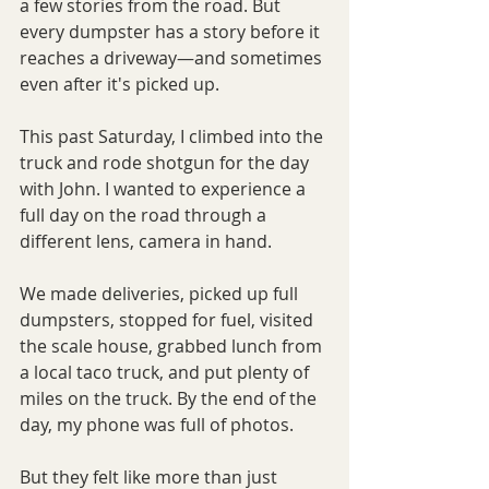
a few stories from the road. But 
every dumpster has a story before it 
reaches a driveway—and sometimes 
even after it's picked up.
This past Saturday, I climbed into the 
truck and rode shotgun for the day 
with John. I wanted to experience a 
full day on the road through a 
different lens, camera in hand.
We made deliveries, picked up full 
dumpsters, stopped for fuel, visited 
the scale house, grabbed lunch from 
a local taco truck, and put plenty of 
miles on the truck. By the end of the 
day, my phone was full of photos. 
But they felt like more than just 